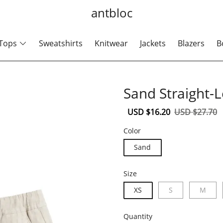
antbloc
Tops
Sweatshirts
Knitwear
Jackets
Blazers
B
Sand Straight-
Sale
USD $16.20
Regular
USD $27.70
price
price
Color
Sand
Size
XS
S
M
Quantity