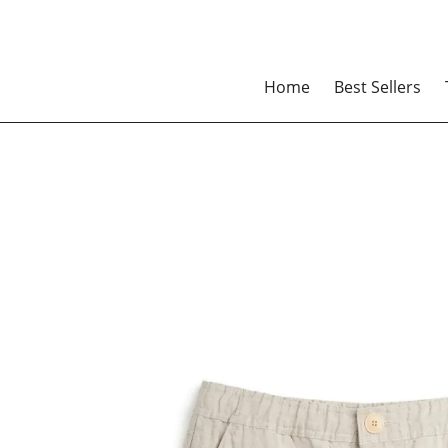
Home
Best Sellers