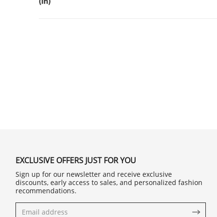
EXCLUSIVE OFFERS JUST FOR YOU
Sign up for our newsletter and receive exclusive
discounts, early access to sales, and personalized fashion
recommendations.