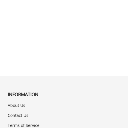
INFORMATION
About Us
Contact Us
Terms of Service