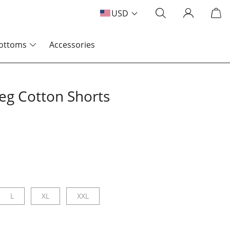
USD
ottoms
Accessories
Leg Cotton Shorts
L
XL
XXL