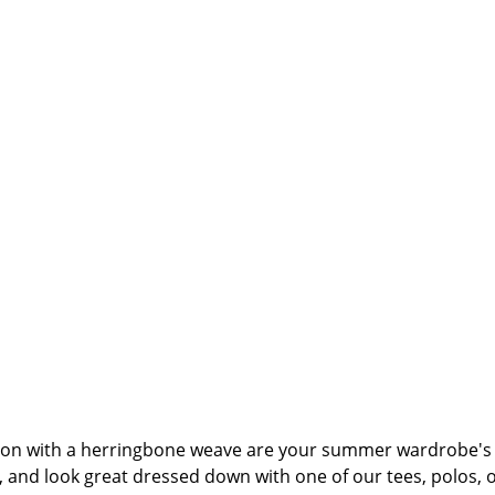
ton with a herringbone weave are your summer wardrobe's b
and look great dressed down with one of our tees, polos, or