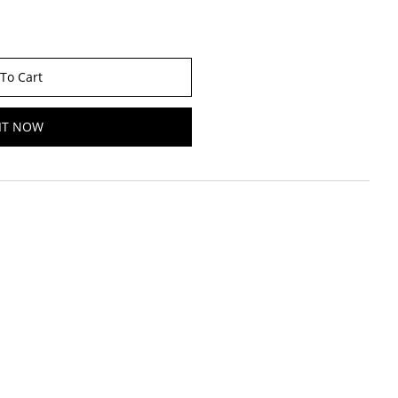
To Cart
IT NOW