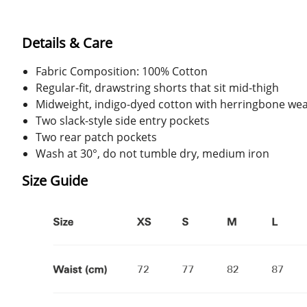
Details & Care
Fabric Composition: 100% Cotton
Regular-fit, drawstring shorts that sit mid-thigh
Midweight, indigo-dyed cotton with herringbone we
Two slack-style side entry pockets
Two rear patch pockets
Wash at 30°, do not tumble dry, medium iron
Size Guide