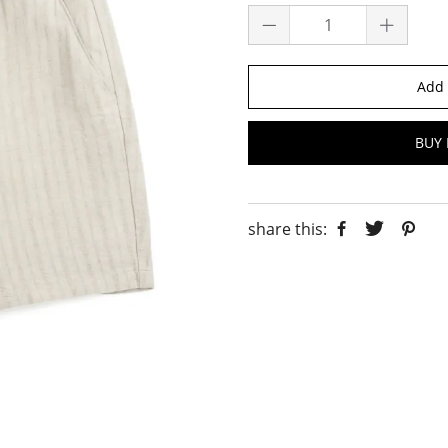
Add 
BUY 
share this: