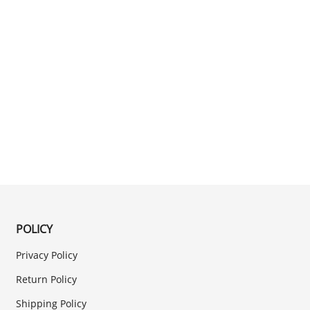
POLICY
Privacy Policy
Return Policy
Shipping Policy