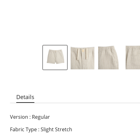
Details
Version : Regular
Fabric Type : Slight Stretch