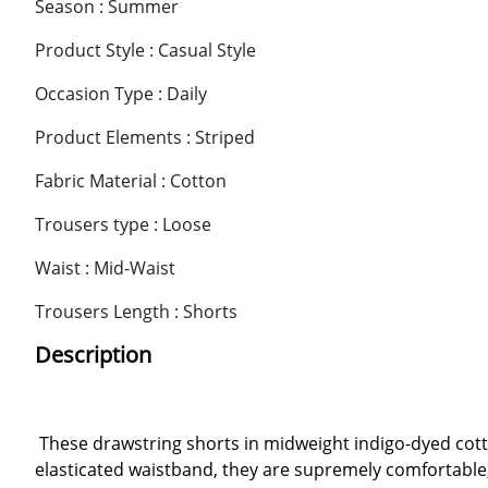
Season : Summer
Product Style : Casual Style
Occasion Type : Daily
Product Elements : Striped
Fabric Material : Cotton
Trousers type : Loose
Waist : Mid-Waist
Trousers Length : Shorts
Description
These drawstring shorts in midweight indigo-dyed cot
elasticated waistband, they are supremely comfortable, 