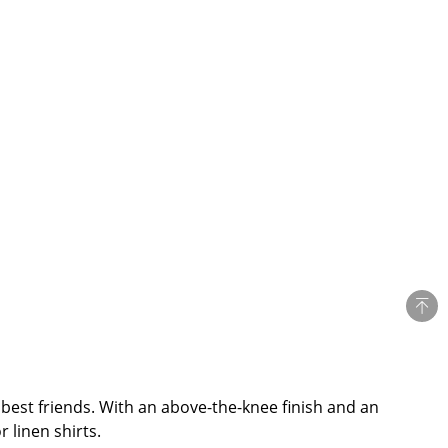
est friends. With an above-the-knee finish and an
 linen shirts.