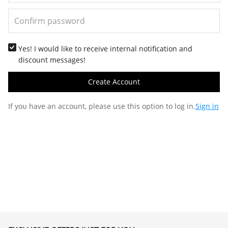
Yes! I would like to receive internal notification and
discount messages!
Create Account
If you have an account, please use this option to log in.
Sign in