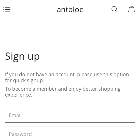
antbloc
Sign up
If you do not have an account, please use this option
for quick signup.
To become a member and enjoy better shopping
experience.